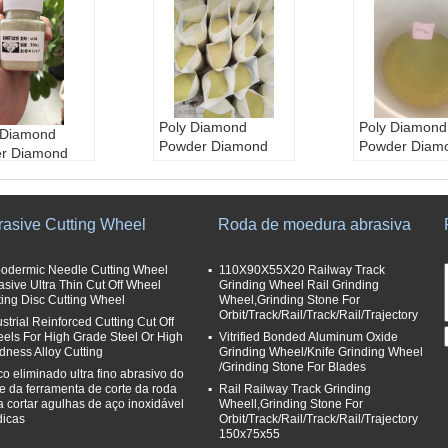
Poly Diamond
Poly Diamond
Diamond
Powder Diamond
Powder Diam
r Diamond
Suppliers
Suppliers
ry
Polycrystalline
Polycrystallin
ystalline
Diamond Powder
Diamond Pow
ico Diamond
aplicação:
Moedur
aplicação:
M
rasive Cutting Wheel
Roda de moedura abrasiva
r
a, lustrando
a, lustrando
ação:
Moedur
Cor:
Amarelo e verd
Cor:
Amarelo 
trando
odermic Needle Cutting Wheel
110X90X55X20 Railway Track
e
e
asive Ultra Thin Cut Off Wheel
marelo e verd
Grinding Wheel Rail Grinding
Tamanhos de grão
Tamanhos de
ting Disc Cutting Wheel
Wheel,Grinding Stone For
Orbit/Track/Rail/Track/Rail/Trajectory
abrasivos:
30/40---
abrasivos:
30
ustrial Reinforced Cutting Cut Off
hos de grão
325/400
325/400
els For High Grade Steel Or High
Vitrified Bonded Aluminum Oxide
ivos:
30/40---
dness Alloy Cutting
Grinding Wheel/Knife Grinding Wheel
Tipo:
pó sintético d
Tipo:
pó sinté
00
/Grinding Stone For Blades
o diamante, Supera
o diamante, 
co eliminado ultra fino abrasivo do
pó sintético d
te da ferramenta de corte da roda
Rail Railway Track Grinding
brasive
brasive
mante, Supera
a cortar agulhas de aço inoxidável
Wheell,Grinding Stone For
e
icas
Orbit/Track/Rail/Track/Rail/Trajectory
150x75x55