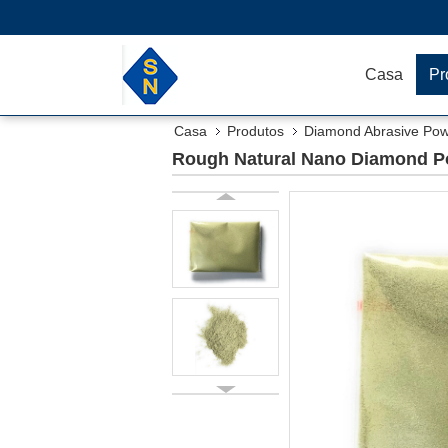
Casa
Pr
Casa
Produtos
Diamond Abrasive Po
Rough Natural Nano Diamond Po