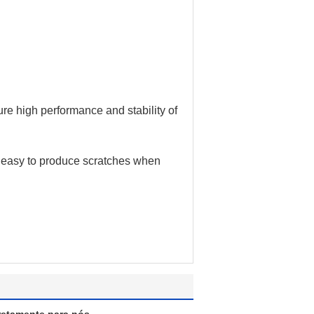
re high performance and stability of
e, easy to produce scratches when