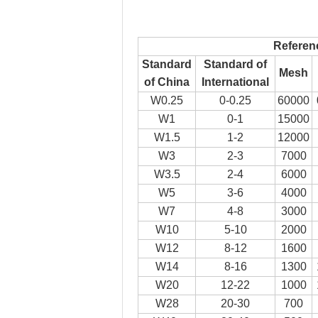
Referen
Standard
Standard of
Mesh
of China
International
W0.25
0-0.25
60000
W1
0-1
15000
W1.5
1-2
12000
W3
2-3
7000
W3.5
2-4
6000
W5
3-6
4000
W7
4-8
3000
W10
5-10
2000
W12
8-12
1600
W14
8-16
1300
W20
12-22
1000
W28
20-30
700