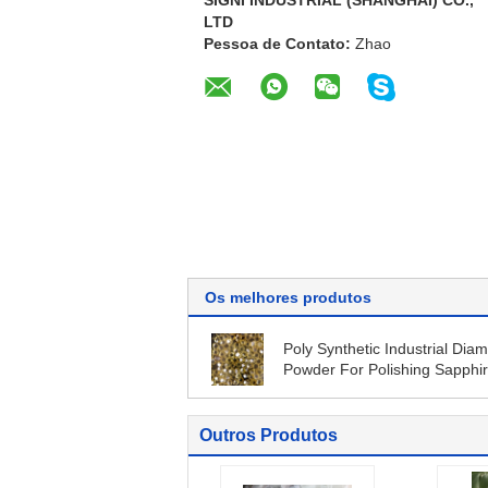
SIGNI INDUSTRIAL (SHANGHAI) CO.,
LTD
Pessoa de Contato:
Zhao
Os melhores produtos
Poly Synthetic Industrial Dia
Powder For Polishing Sapphi
Substrate
Outros Produtos