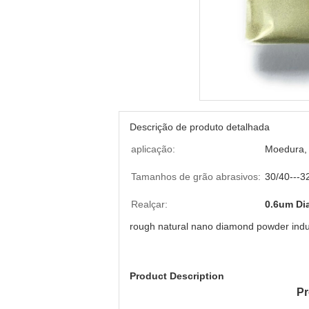
Descrição de produto detalhada
aplicação:
Moedura, 
Tamanhos de grão abrasivos:
30/40---3
Realçar:
0.6um Di
rough natural nano diamond powder indus
Product Description
Pr