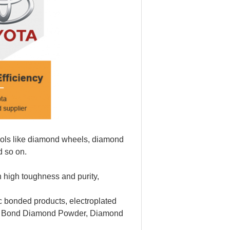
tools like diamond wheels, diamond
d so on.
 high toughness and purity,
 bonded products, electroplated
l Bond Diamond Powder, Diamond