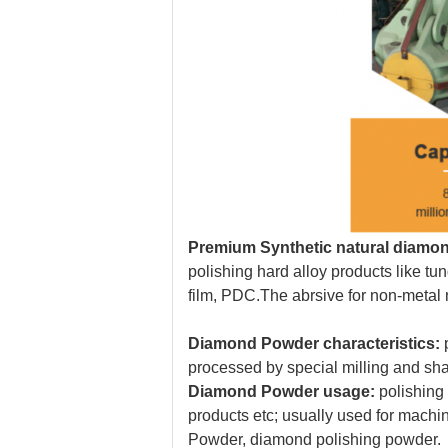
Premium Synthetic
natural
diamon
polishing hard alloy products like t
film, PDC.T
he abrsive for non-metal 
Diamond Powder characteristics:
p
processed by special milling and sh
Diamond Powder usage:
polishing
products etc; usually used for machin
Powder, diamond polishing powder.