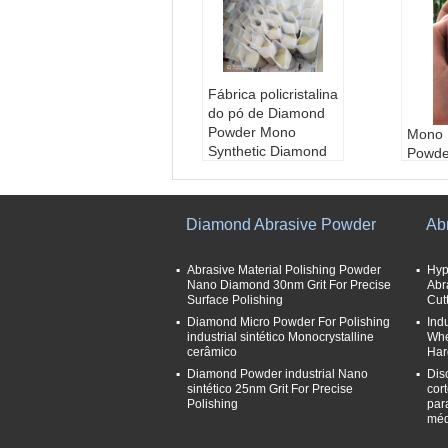
Fábrica policristalina
do pó de Diamond
Powder Mono
Mono 
Synthetic Diamond
Powde
aplicação:
Moedur
Facto
a, lustrando
Polycr
Cor:
Amarelo e verd
sintét
Diamond Abrasive Powder
Ab
e
Powde
Tamanhos de grão
aplic
abrasivos:
30/40---
a, lus
Abrasive Material Polishing Powder
Hyp
325/400
Nano Diamond 30nm Grit For Precise
Cor:
Abr
A
Surface Polishing
Cut
Tipo:
pó sintético d
e
o diamante, Supera
Diamond Micro Powder For Polishing
Ind
Taman
industrial sintético Monocrystalline
Whe
brasive
abras
cerâmico
Har
325/4
Diamond Powder industrial Nano
Dis
Tipo:
sintético 25nm Grit For Precise
cor
o dia
Polishing
par
brasiv
méd