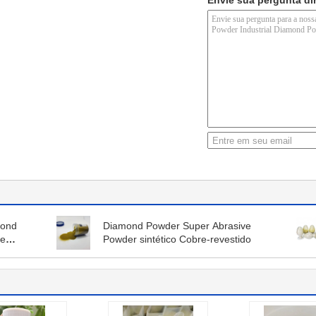
Envie sua pergunta di
mond
Diamond Powder Super Abrasive
re
Powder sintético Cobre-revestido