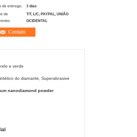
 de entrega:
3 dias
s de
T/T, L/C, PAYPAL, UNIÃO
ento:
OCIDENTAL
Contato
elo e verde
intético do diamante, Superabrasive
6um nanodiamond powder
ial