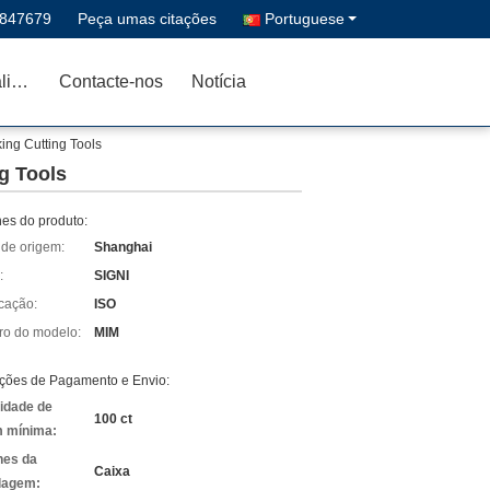
1847679
Peça umas citações
Portuguese
Controle da qualidade
Contacte-nos
Notícia
ng Cutting Tools
g Tools
hes do produto:
 de origem:
Shanghai
:
SIGNI
icação:
ISO
o do modelo:
MIM
ções de Pagamento e Envio:
idade de
100 ct
 mínima:
hes da
Caixa
lagem: