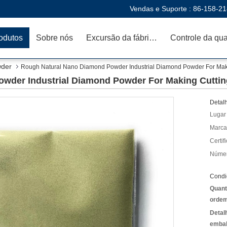
Vendas e Suporte :
86-158-2
odutos
Sobre nós
Excursão da fábrica
wder
Rough Natural Nano Diamond Powder Industrial Diamond Powder For Maki
wder Industrial Diamond Powder For Making Cuttin
Detal
Lugar
Marca
Certif
Númer
Condi
Quant
ordem
Detal
emba