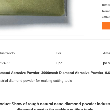
Tempo
Termo
pagam
lustrando
Cor:
Amar
25/400
Tipo:
pó s
amond Abrasive Powder
,
3000mesh Diamond Abrasive Powder
,
0.
trial diamond powder for making cutting tools
oduct Show of rough natural nano diamond powder industr
diamond powder for making cutting tools