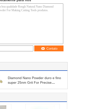
retamente para nós
Contato
Diamond Nano Powder duro e fino
super 25nm Grit For Precise
Polishing