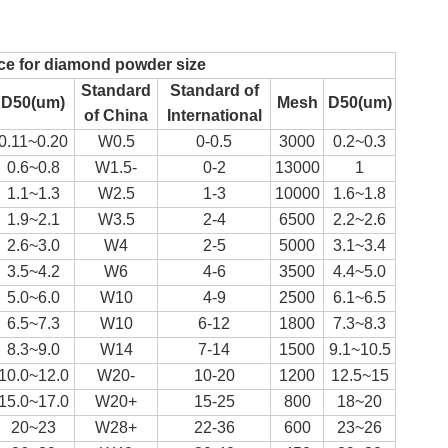
ce for diamond powder size
Standard
Standard of
D50(um)
Mesh
D50(um)
of China
International
0.11~0.20
W0.5
0-0.5
3000
0.2~0.3
0.6~0.8
W1.5-
0-2
13000
1
1.1~1.3
W2.5
1-3
10000
1.6~1.8
1.9~2.1
W3.5
2-4
6500
2.2~2.6
2.6~3.0
W4
2-5
5000
3.1~3.4
3.5~4.2
W6
4-6
3500
4.4~5.0
5.0~6.0
W10
4-9
2500
6.1~6.5
6.5~7.3
W10
6-12
1800
7.3~8.3
8.3~9.0
W14
7-14
1500
9.1~10.5
10.0~12.0
W20-
10-20
1200
12.5~15
15.0~17.0
W20+
15-25
800
18~20
20~23
W28+
22-36
600
23~26