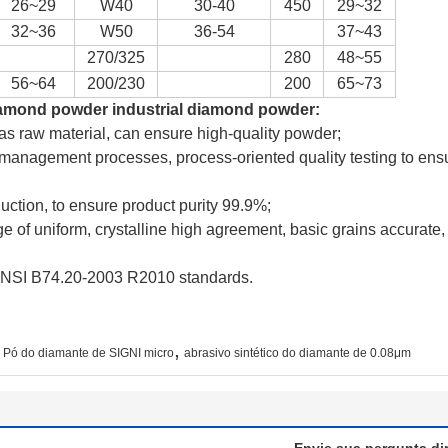
26~29
W40
30-40
450
29~32
32~36
W50
36-54
37~43
270/325
280
48~55
56~64
200/230
200
65~73
iamond powder industrial diamond powder
:
 as raw material, can ensure high-quality powder;
 management processes, process-oriented quality testing to ensu
duction, to ensure product purity 99.9%;
e of uniform, crystalline high agreement, basic grains accurat
h ANSI B74.20-2003 R2010 standards.
,
Pó do diamante de SIGNI micro
abrasivo sintético do diamante de 0.08μm