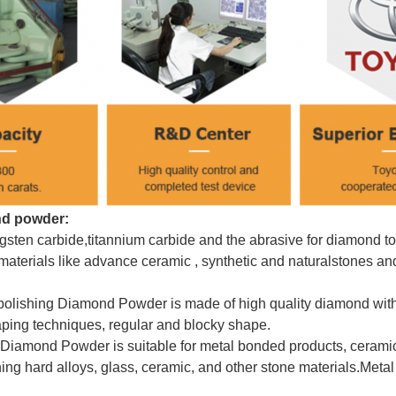
d powder:
ungsten carbide,titannium carbide and the abrasive for diamond 
materials like advance ceramic , synthetic and natural
stones an
olishing Diamond Powder is made of high quality diamond with
aping techniques, regular and blocky shape.
 Diamond Powder is suitable for metal bonded products, ceramic
ing hard alloys, glass, ceramic, and other stone materials.
Meta