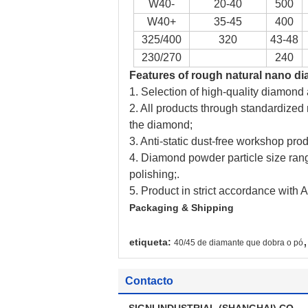
W40-
20-40
500
W40+
35-45
400
325/400
320
43-48
230/270
240
Features
of
rough natural nano d
1. Selection of high-quality diamond
2. All products through standardized
the diamond;
3. Anti-static dust-free workshop pro
4. Diamond powder particle size rang
polishing;.
5. Product in strict accordance wit
Packaging & Shipping
,
etiqueta:
40/45 de diamante que dobra o pó
Contacto